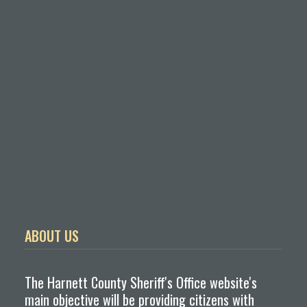
ABOUT US
The Harnett County Sheriff's Office website's
main objective will be providing citizens with