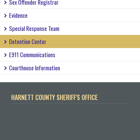
Sex Offender Registrar
Evidence
Special Response Team
Detention Center
E911 Communications
Courthouse Information
HARNETT COUNTY SHERIFF'S OFFICE