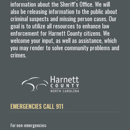
information about the Sheriff's Office. We will
also be releasing information to the public about
criminal suspects and missing person cases. Our
goal is to utilize all resources to enhance law
enforcement for Harnett County citizens. We
welcome your input, as well as assistance, which
you may render to solve community problems and
crimes.
EMERGENCIES CALL 911
For non-emergencies: