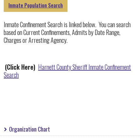
Inmate Population Search
Inmate Confinement Search is linked below. You can search
based on Current Confinements, Admits by Date Range,
Charges or Arresting Agency.
(Click Here)
Harnett County Sheriff Inmate Confinement
Search
Organization Chart