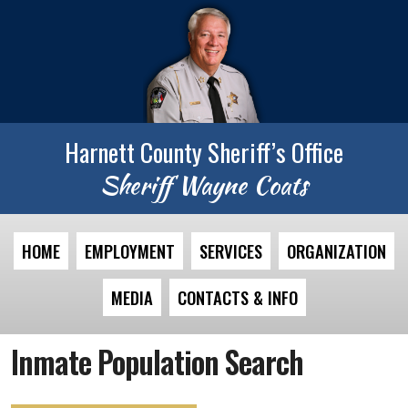
Harnett County Sheriff’s Office
Sheriff Wayne Coats
HOME
EMPLOYMENT
SERVICES
ORGANIZATION
MEDIA
CONTACTS & INFO
Inmate Population Search